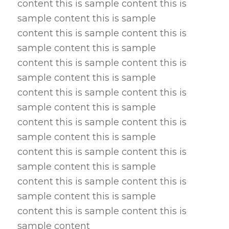
content this is sample content this is
sample content this is sample
content this is sample content this is
sample content this is sample
content this is sample content this is
sample content this is sample
content this is sample content this is
sample content this is sample
content this is sample content this is
sample content this is sample
content this is sample content this is
sample content this is sample
content this is sample content this is
sample content this is sample
content this is sample content this is
sample content