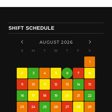
SHIFT SCHEDULE
AUGUST 2026
S
M
T
W
T
F
S
1
2
3
4
5
6
7
8
9
10
11
12
13
14
15
16
17
18
19
20
21
22
23
24
25
26
27
28
29