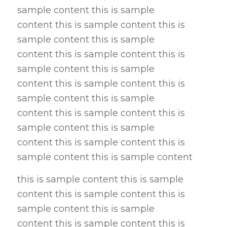
sample content this is sample
content this is sample content this is
sample content this is sample
content this is sample content this is
sample content this is sample
content this is sample content this is
sample content this is sample
content this is sample content this is
sample content this is sample
content this is sample content this is
sample content this is sample content
this is sample content this is sample
content this is sample content this is
sample content this is sample
content this is sample content this is