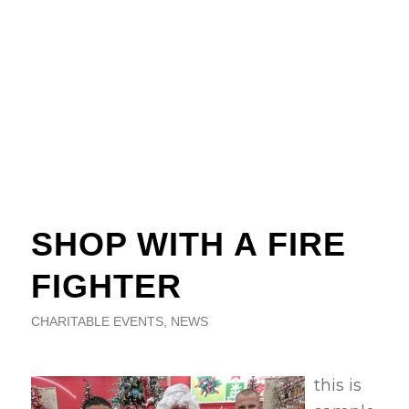
SHOP WITH A FIRE
FIGHTER
CHARITABLE EVENTS
,
NEWS
this is