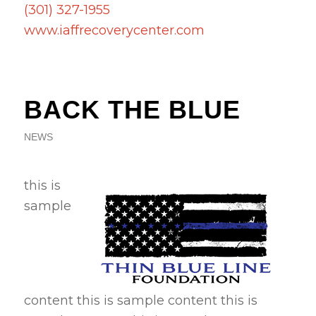
(301) 327-1955
www.iaffrecoverycenter.com
BACK THE BLUE
NEWS
this is
sample
content this is sample content this is