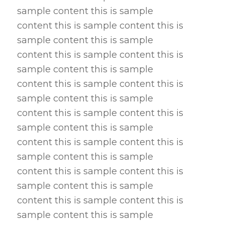
sample content this is sample
content this is sample content this is
sample content this is sample
content this is sample content this is
sample content this is sample
content this is sample content this is
sample content this is sample
content this is sample content this is
sample content this is sample
content this is sample content this is
sample content this is sample
content this is sample content this is
sample content this is sample
content this is sample content this is
sample content this is sample