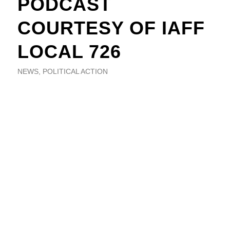
PODCAST
COURTESY OF IAFF
LOCAL 726
NEWS
,
POLITICAL ACTION