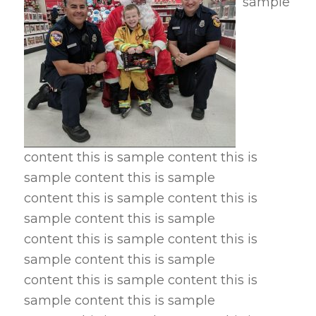
sample
content this is sample content this is
sample content this is sample
content this is sample content this is
sample content this is sample
content this is sample content this is
sample content this is sample
content this is sample content this is
sample content this is sample