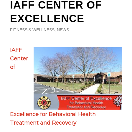
IAFF CENTER OF
EXCELLENCE
FITNESS & WELLNESS
,
NEWS
IAFF
Center
of
Excellence for Behavioral Health
Treatment and Recovery