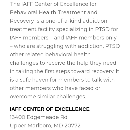
The IAFF Center of Excellence for
Behavioral Health Treatment and
Recovery is a one-of-a-kind addiction
treatment facility specializing in PTSD for
IAFF members – and IAFF members only
– who are struggling with addiction, PTSD
other related behavioral health
challenges to receive the help they need
in taking the first steps toward recovery. It
is a safe haven for members to talk with
other members who have faced or
overcome similar challenges.
IAFF CENTER OF EXCELLENCE
13400 Edgemeade Rd
Upper Marlboro, MD 20772