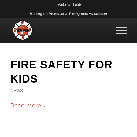
Webmail Login
Burlington Professional Firefighters Association
FIRE SAFETY FOR
KIDS
NEWS
Read more