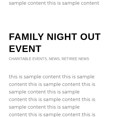
sample content this is sample content
FAMILY NIGHT OUT
EVENT
CHARITABLE EVENTS
,
NEWS
,
RETIREE NEWS
this is sample content this is sample
content this is sample content this is
sample content this is sample
content this is sample content this is
sample content this is sample
content this is sample content this is