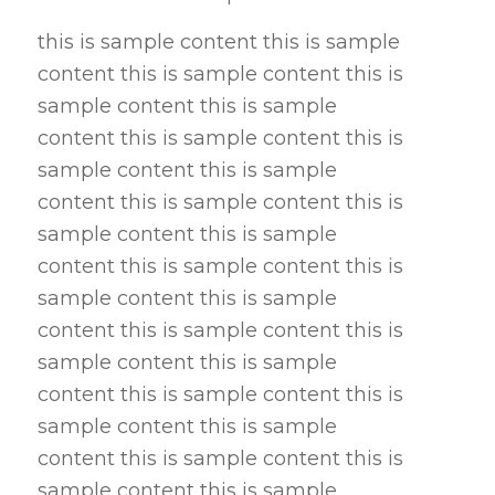
this is sample content this is sample
content this is sample content this is
sample content this is sample
content this is sample content this is
sample content this is sample
content this is sample content this is
sample content this is sample
content this is sample content this is
sample content this is sample
content this is sample content this is
sample content this is sample
content this is sample content this is
sample content this is sample
content this is sample content this is
sample content this is sample