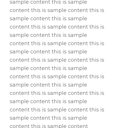
sample content this is sample
content this is sample content this is
sample content this is sample
content this is sample content this is
sample content this is sample
content this is sample content this is
sample content this is sample
content this is sample content this is
sample content this is sample
content this is sample content this is
sample content this is sample
content this is sample content this is
sample content this is sample
content this is sample content this is
sample content this is sample
content this is sample content