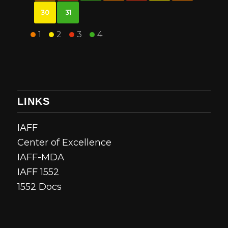
30
31
1
2
3
4
LINKS
IAFF
Center of Excellence
IAFF-MDA
IAFF 1552
1552 Docs