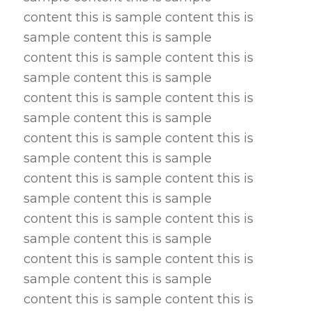
content this is sample content this is
sample content this is sample
content this is sample content this is
sample content this is sample
content this is sample content this is
sample content this is sample
content this is sample content this is
sample content this is sample
content this is sample content this is
sample content this is sample
content this is sample content this is
sample content this is sample
content this is sample content this is
sample content this is sample
content this is sample content this is