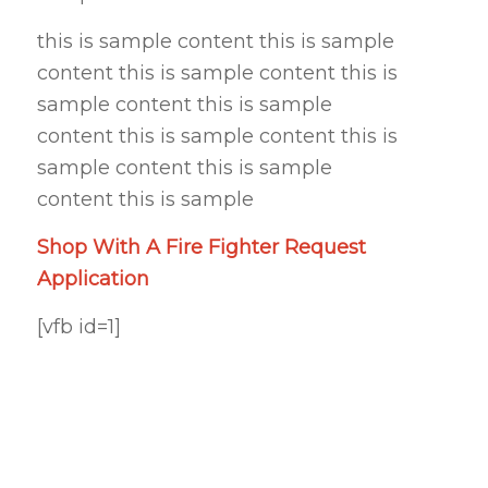
this is sample content this is sample
content this is sample content this is
sample content this is sample
content this is sample content this is
sample content this is sample
content this is sample
Shop With A Fire Fighter Request
Application
[vfb id=1]