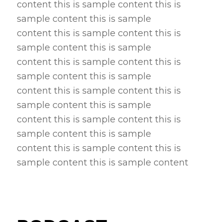
content this is sample content this is
sample content this is sample
content this is sample content this is
sample content this is sample
content this is sample content this is
sample content this is sample
content this is sample content this is
sample content this is sample
content this is sample content this is
sample content this is sample
content this is sample content this is
sample content this is sample content