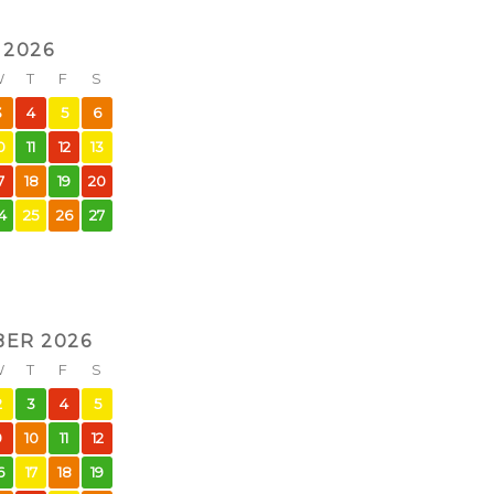
 2026
W
T
F
S
3
4
5
6
0
11
12
13
7
18
19
20
4
25
26
27
ER 2026
W
T
F
S
2
3
4
5
9
10
11
12
6
17
18
19