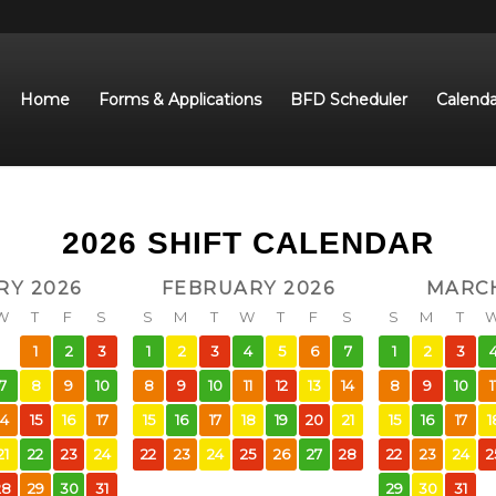
Home
Forms & Applications
BFD Scheduler
Calenda
2026 SHIFT CALENDAR
RY 2026
FEBRUARY 2026
MARCH
W
T
F
S
S
M
T
W
T
F
S
S
M
T
1
2
3
1
2
3
4
5
6
7
1
2
3
7
8
9
10
8
9
10
11
12
13
14
8
9
10
1
14
15
16
17
15
16
17
18
19
20
21
15
16
17
1
21
22
23
24
22
23
24
25
26
27
28
22
23
24
2
28
29
30
31
29
30
31