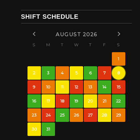
SHIFT SCHEDULE
AUGUST 2026
S
M
T
W
T
F
S
1
2
3
4
5
6
7
8
9
10
11
12
13
14
15
16
17
18
19
20
21
22
23
24
25
26
27
28
29
30
31