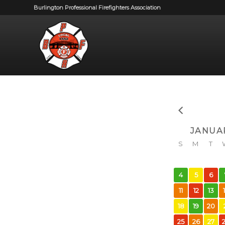
Burlington Professional Firefighters Association
JANUA
S
M
T
4
5
6
11
12
13
18
19
20
25
26
27