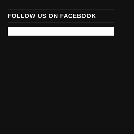
FOLLOW US ON FACEBOOK