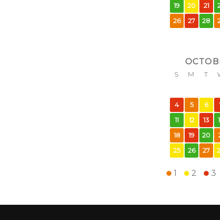
19
20
21
26
27
28
OCTOB
S
M
T
4
5
6
11
12
13
18
19
20
25
26
27
1
2
3