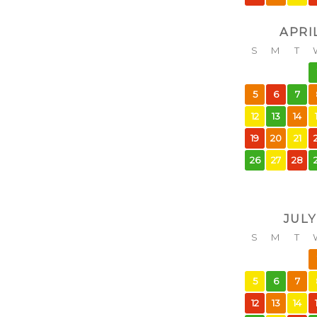
APRI
S
M
T
5
6
7
12
13
14
19
20
21
26
27
28
JULY
S
M
T
5
6
7
12
13
14