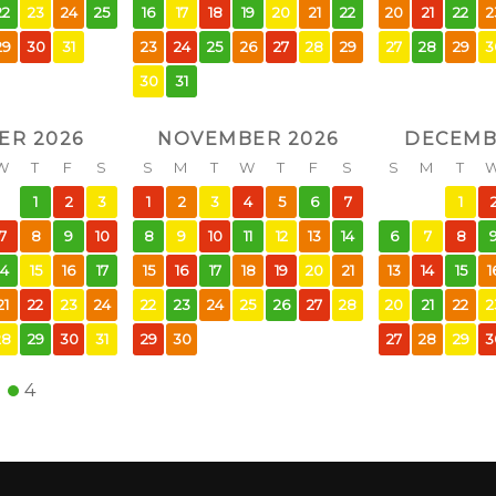
22
23
24
25
16
17
18
19
20
21
22
20
21
22
2
29
30
31
23
24
25
26
27
28
29
27
28
29
3
30
31
ER 2026
NOVEMBER 2026
DECEMB
W
T
F
S
S
M
T
W
T
F
S
S
M
T
1
2
3
1
2
3
4
5
6
7
1
7
8
9
10
8
9
10
11
12
13
14
6
7
8
14
15
16
17
15
16
17
18
19
20
21
13
14
15
1
21
22
23
24
22
23
24
25
26
27
28
20
21
22
2
28
29
30
31
29
30
27
28
29
3
4