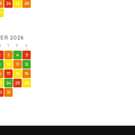
3
24
25
26
0
ER 2026
W
T
F
S
2
3
4
5
9
10
11
12
6
17
18
19
3
24
25
26
0
31