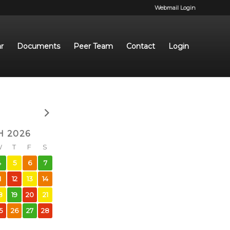
Webmail Login
r
Documents
Peer Team
Contact
Login
 2026
W
T
F
S
4
5
6
7
1
12
13
14
8
19
20
21
5
26
27
28