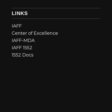
LINKS
IAFF
Center of Excellence
IAFF-MDA
IAFF 1552
1552 Docs