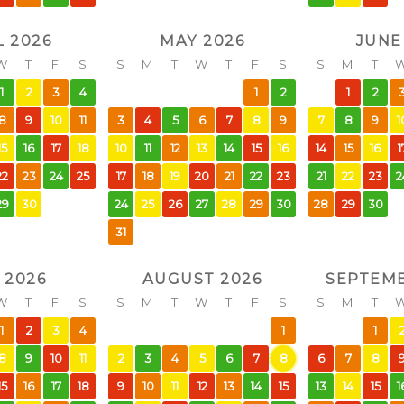
L 2026
MAY 2026
JUNE
W
T
F
S
S
M
T
W
T
F
S
S
M
T
1
2
3
4
1
2
1
2
8
9
10
11
3
4
5
6
7
8
9
7
8
9
1
15
16
17
18
10
11
12
13
14
15
16
14
15
16
1
22
23
24
25
17
18
19
20
21
22
23
21
22
23
2
29
30
24
25
26
27
28
29
30
28
29
30
31
 2026
AUGUST 2026
SEPTEMB
W
T
F
S
S
M
T
W
T
F
S
S
M
T
1
2
3
4
1
1
8
9
10
11
2
3
4
5
6
7
8
6
7
8
15
16
17
18
9
10
11
12
13
14
15
13
14
15
1