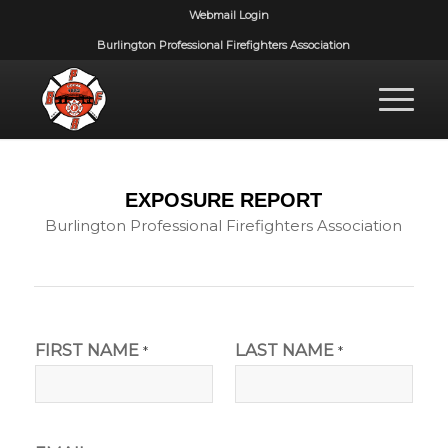
Webmail Login
Burlington Professional Firefighters Association
EXPOSURE REPORT
Burlington Professional Firefighters Association
FIRST NAME
LAST NAME
*
*