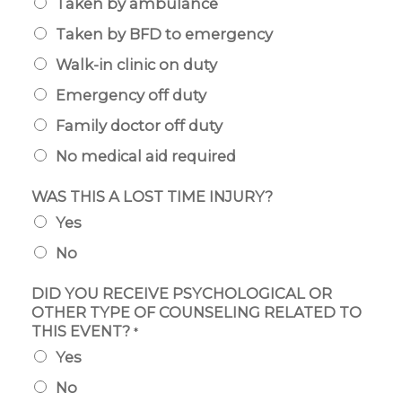
Taken by ambulance
Taken by BFD to emergency
Walk-in clinic on duty
Emergency off duty
Family doctor off duty
No medical aid required
WAS THIS A LOST TIME INJURY?
Yes
No
DID YOU RECEIVE PSYCHOLOGICAL OR
OTHER TYPE OF COUNSELING RELATED TO
THIS EVENT?
*
Yes
No