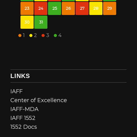
23
24
25
26
27
28
29
30
31
1
2
3
4
LINKS
IAFF
Center of Excellence
IAFF-MDA
IAFF 1552
1552 Docs