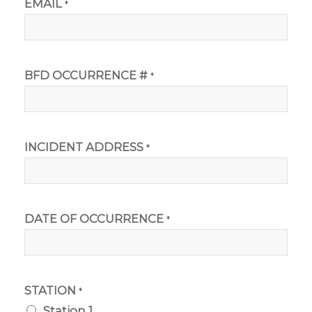
EMAIL
*
BFD OCCURRENCE #
*
INCIDENT ADDRESS
*
DATE OF OCCURRENCE
*
STATION
*
Station 1