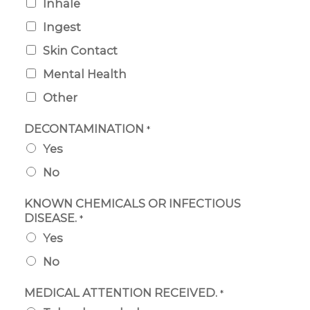
Inhale
Ingest
Skin Contact
Mental Health
Other
DECONTAMINATION
*
Yes
No
KNOWN CHEMICALS OR INFECTIOUS
DISEASE.
*
Yes
No
MEDICAL ATTENTION RECEIVED.
*