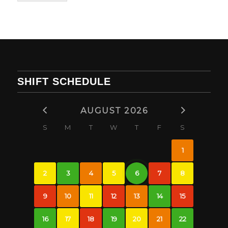
SHIFT SCHEDULE
AUGUST 2026
S
M
T
W
T
F
S
1
2
3
4
5
6
7
8
9
10
11
12
13
14
15
16
17
18
19
20
21
22