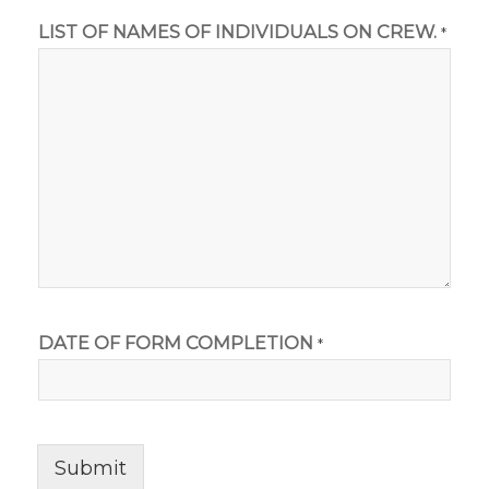
LIST OF NAMES OF INDIVIDUALS ON CREW.
*
DATE OF FORM COMPLETION
*
Submit