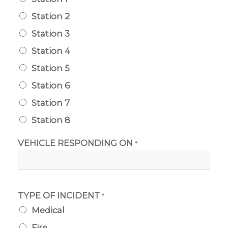
Station 2
Station 3
Station 4
Station 5
Station 6
Station 7
Station 8
VEHICLE RESPONDING ON
*
TYPE OF INCIDENT
*
Medical
Fire