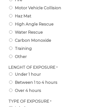
Motor Vehicle Collision
Haz Mat
High Angle Rescue
Water Rescue
Carbon Monoxide
Training
Other
LENGHT OF EXPOSURE
*
Under 1 hour
Between 1 to 4 hours
Over 4 hours
TYPE OF EXPOSURE
*