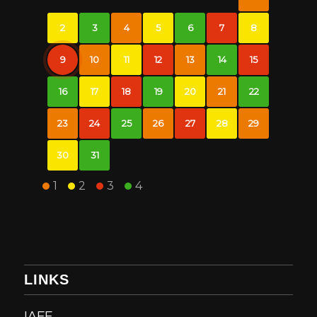
2
3
4
5
6
7
8
9
10
11
12
13
14
15
16
17
18
19
20
21
22
23
24
25
26
27
28
29
30
31
1
2
3
4
LINKS
IAFF