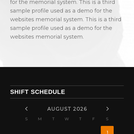
for the memorial system. This is a third
sample profile used as a demo for the
websites memorial system. This is a third
sample profile used as a demo for the
websites memorial system.
SHIFT SCHEDULE
AUGUST 2026
S
M
T
W
T
F
S
1