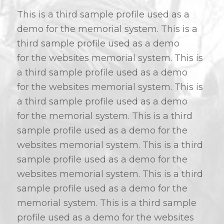
This is a third sample profile used as a
demo for the memorial system. This is a
third sample profile used as a demo
for the websites memorial system. This is
a third sample profile used as a demo
for the websites memorial system. This is
a third sample profile used as a demo
for the memorial system. This is a third
sample profile used as a demo for the
websites memorial system. This is a third
sample profile used as a demo for the
websites memorial system. This is a third
sample profile used as a demo for the
memorial system. This is a third sample
profile used as a demo for the websites