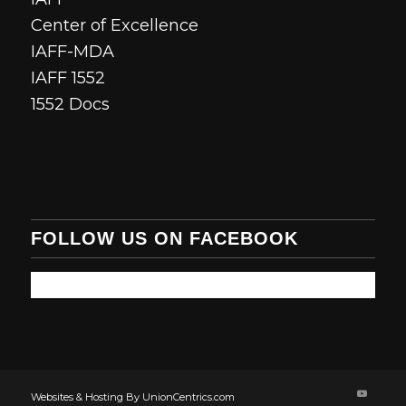
Center of Excellence
IAFF-MDA
IAFF 1552
1552 Docs
FOLLOW US ON FACEBOOK
Websites & Hosting By UnionCentrics.com