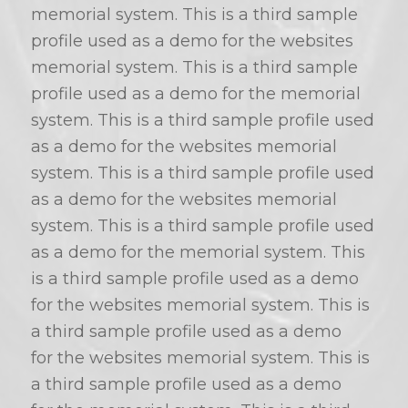
memorial system. This is a third sample
profile used as a demo for the websites
memorial system. This is a third sample
profile used as a demo for the memorial
system. This is a third sample profile used
as a demo for the websites memorial
system. This is a third sample profile used
as a demo for the websites memorial
system. This is a third sample profile used
as a demo for the memorial system. This
is a third sample profile used as a demo
for the websites memorial system. This is
a third sample profile used as a demo
for the websites memorial system. This is
a third sample profile used as a demo