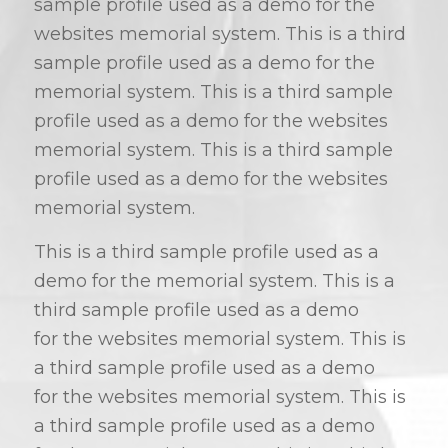
sample profile used as a demo for the
websites memorial system. This is a third
sample profile used as a demo for the
memorial system. This is a third sample
profile used as a demo for the websites
memorial system. This is a third sample
profile used as a demo for the websites
memorial system.
This is a third sample profile used as a
demo for the memorial system. This is a
third sample profile used as a demo
for the websites memorial system. This is
a third sample profile used as a demo
for the websites memorial system. This is
a third sample profile used as a demo