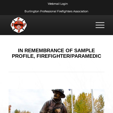
Webmail Login
Burlington Professional Firefighters Association
IN REMEMBRANCE OF SAMPLE
PROFILE, FIREFIGHTER/PARAMEDIC