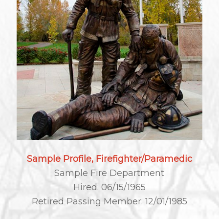
Sample Profile, Firefighter/Paramedic
Sample Fire Department
Hired: 06/15/1965
Retired Passing Member: 12/01/1985