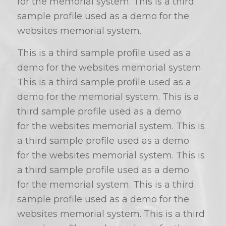
for the memorial system. This is a third
sample profile used as a demo for the
websites memorial system.
This is a third sample profile used as a
demo for the websites memorial system.
This is a third sample profile used as a
demo for the memorial system. This is a
third sample profile used as a demo
for the websites memorial system. This is
a third sample profile used as a demo
for the websites memorial system. This is
a third sample profile used as a demo
for the memorial system. This is a third
sample profile used as a demo for the
websites memorial system. This is a third